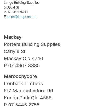
Langs Building Supplies
5 Sydal St
P 07 5491 9400
E
sales@langs.net.au
Mackay
Porters Building Supplies
Carlyle St
Mackay Qld 4740
P 07 4967 3385
Maroochydore
Ironbark Timbers
517 Maroochydore Rd
Kunda Park Qld 4556
P 07 5445 2755