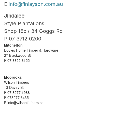
E
info@finlayson.com.au
Jindalee
Style Plantations
Shop 16c / 34 Goggs Rd
P 07 3712 0200
Mitchelton
Doyles Home Timber & Hardware
27 Blackwood St
P 07 3355 6122
Moorooka
Wilson Timbers
13 Davey St
P 07 3277 1988
F 073277 6435
E info@wilsontimbers.com