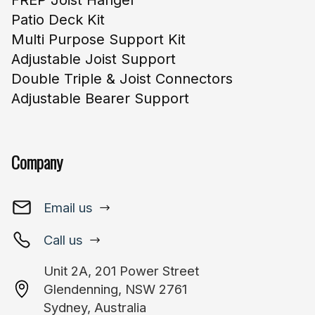
FREP Joist Hanger
Patio Deck Kit
Multi Purpose Support Kit
Adjustable Joist Support
Double Triple & Joist Connectors
Adjustable Bearer Support
Company
Email us
Call us
Unit 2A, 201 Power Street
Glendenning, NSW 2761
Sydney, Australia