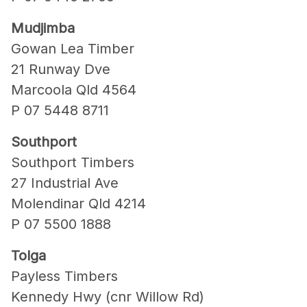
Mudjimba
Gowan Lea Timber
21 Runway Dve
Marcoola Qld 4564
P 07 5448 8711
Southport
Southport Timbers
27 Industrial Ave
Molendinar Qld 4214
P 07 5500 1888
Tolga
Payless Timbers
Kennedy Hwy (cnr Willow Rd)