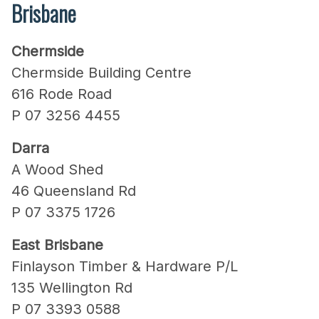
Brisbane
Chermside
Chermside Building Centre
616 Rode Road
P 07 3256 4455
Darra
A Wood Shed
46 Queensland Rd
P 07 3375 1726
East Brisbane
Finlayson Timber & Hardware P/L
135 Wellington Rd
P 07 3393 0588