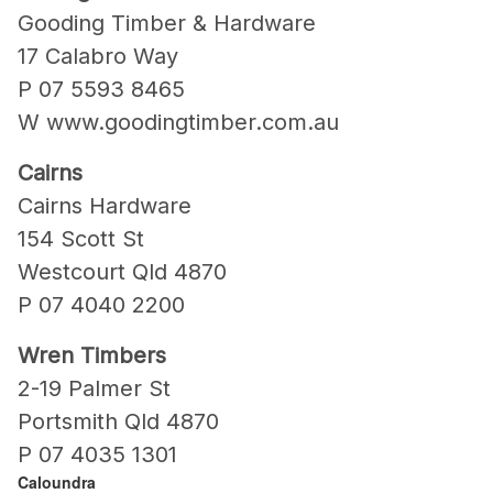
Gooding Timber & Hardware
17 Calabro Way
P 07 5593 8465
W www.goodingtimber.com.au
Cairns
Cairns Hardware
154 Scott St
Westcourt Qld 4870
P 07 4040 2200
Wren Timbers
2-19 Palmer St
Portsmith Qld 4870
P 07 4035 1301
Caloundra