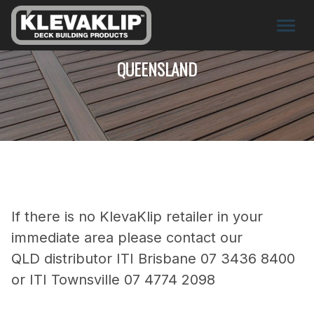
QUEENSLAND
If there is no KlevaKlip retailer in your
immediate area please contact our
QLD distributor ITI Brisbane 07 3436 8400
or ITI Townsville 07 4774 2098