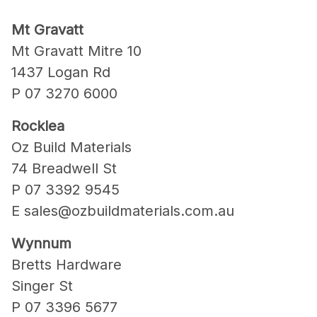
Mt Gravatt
Mt Gravatt Mitre 10
1437 Logan Rd
P 07 3270 6000
Rocklea
Oz Build Materials
74 Breadwell St
P 07 3392 9545
E sales@ozbuildmaterials.com.au
Wynnum
Bretts Hardware
Singer St
P 07 3396 5677