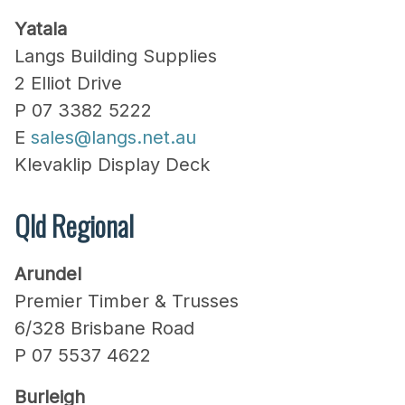
Yatala
Langs Building Supplies
2 Elliot Drive
P 07 3382 5222
E
sales@langs.net.au
Klevaklip Display Deck
Qld Regional
Arundel
Premier Timber & Trusses
6/328 Brisbane Road
P 07 5537 4622
Burleigh