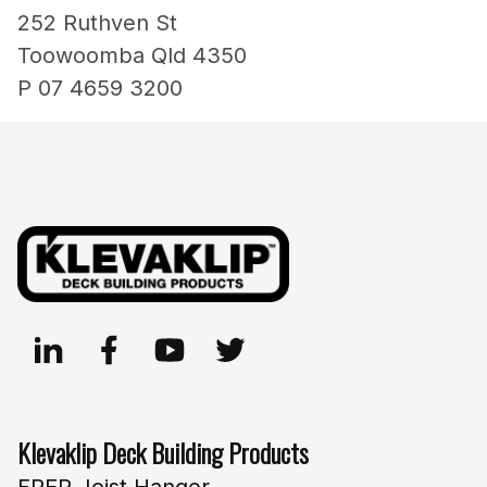
252 Ruthven St
Toowoomba Qld 4350
P 07 4659 3200
Klevaklip Deck Building Products