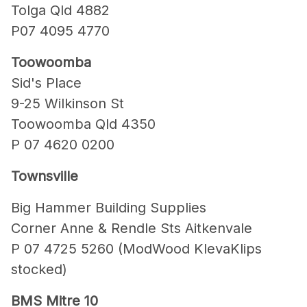
Tolga Qld 4882
P07 4095 4770
Toowoomba
Sid's Place
9-25 Wilkinson St
Toowoomba Qld 4350
P 07 4620 0200
Townsville
Big Hammer Building Supplies
Corner Anne & Rendle Sts Aitkenvale
P 07 4725 5260 (ModWood KlevaKlips
stocked)
BMS Mitre 10